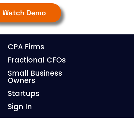
Watch Demo
CPA Firms
Fractional CFOs
Small Business
Owners
Startups
Sign In