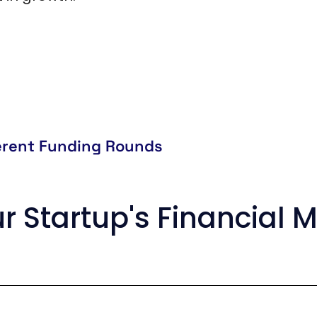
ferent Funding Rounds
r Startup's Financia