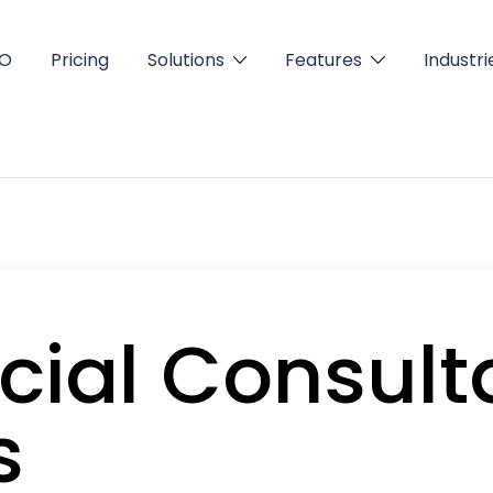
FO
Pricing
Solutions
Features
Industri
cial Consult
s