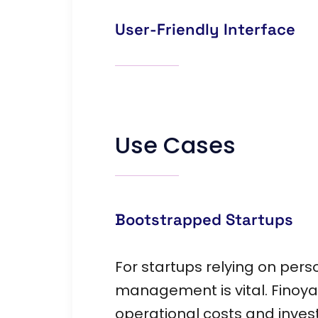
User-Friendly Interface
Use Cases
Bootstrapped Startups
For startups relying on per
management is vital. Finoya
operational costs and invest