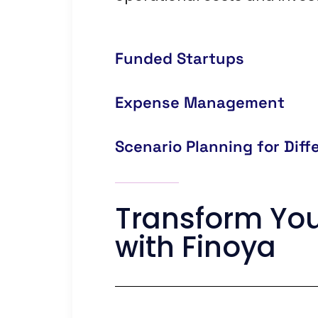
Funded Startups
Expense Management
Scenario Planning for Dif
Transform You
with Finoya