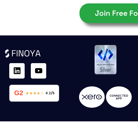
Join Free Fo
G2
★★★★☆
4.2/5