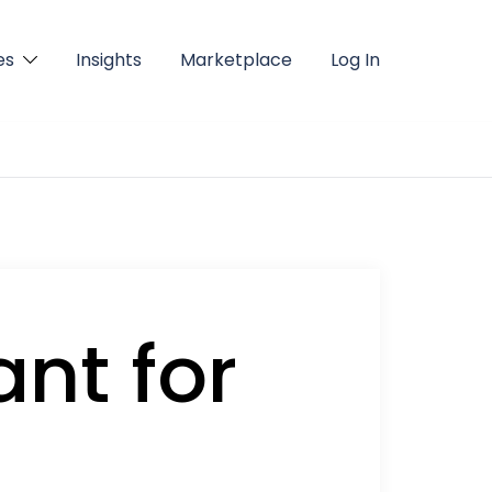
es
Insights
Marketplace
Log In
ant for