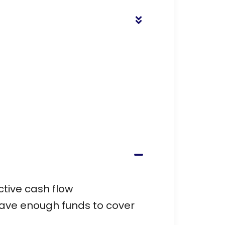
ctive cash flow
have enough funds to cover