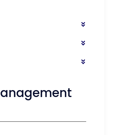
l Management