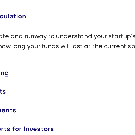
culation
rate and runway to understand your startup’s
how long your funds will last at the current s
ing
ts
ments
rts for Investors