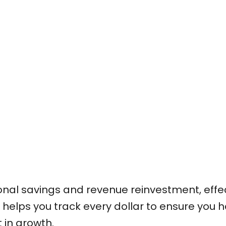
sonal savings and revenue reinvestment, effe
 helps you track every dollar to ensure you 
 in growth.