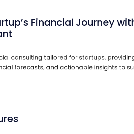
tup’s Financial Journey with
ant
cial consulting tailored for startups, providi
ial forecasts, and actionable insights to s
ures