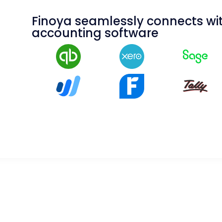
Finoya seamlessly connects wit
accounting software