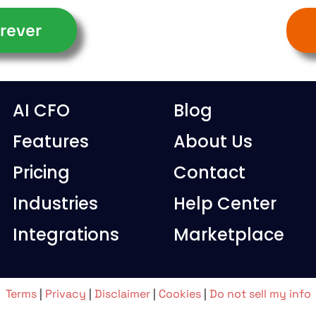
rever
AI CFO
Blog
Features
About Us
Pricing
Contact
Industries
Help Center
Integrations
Marketplace
Terms
|
Privacy
|
Disclaimer
|
Cookies
|
Do not sell my info