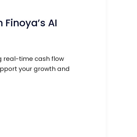
 Finoya’s AI
ng real-time cash flow
upport your growth and