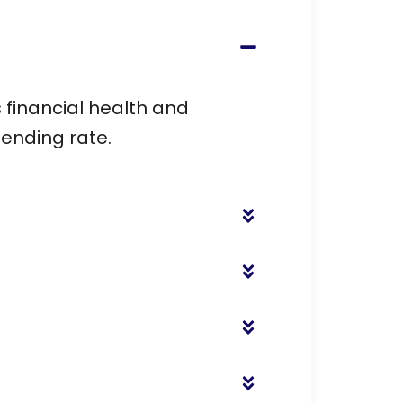
 financial health and
pending rate.