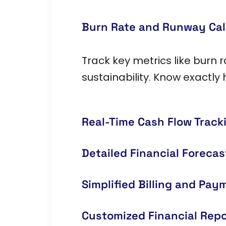
Burn Rate and Runway Cal
Track key metrics like burn 
sustainability. Know exactly 
Real-Time Cash Flow Track
Detailed Financial Forecas
Simplified Billing and Pay
Customized Financial Repo