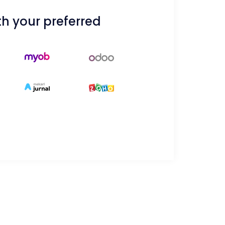
h your preferred