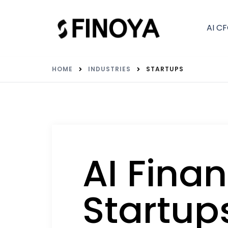
AI C
HOME
INDUSTRIES
STARTUPS
AI Finan
Startup