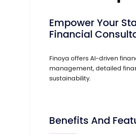
Empower Your Star
Financial Consult
Finoya offers AI-driven finan
management, detailed financ
sustainability.
Benefits And Feat